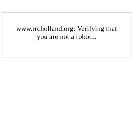
www.rrcholland.org: Verifying that
you are not a robot...