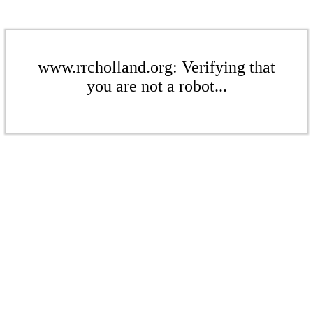
www.rrcholland.org: Verifying that
you are not a robot...