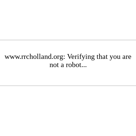
www.rrcholland.org: Verifying that you are
not a robot...