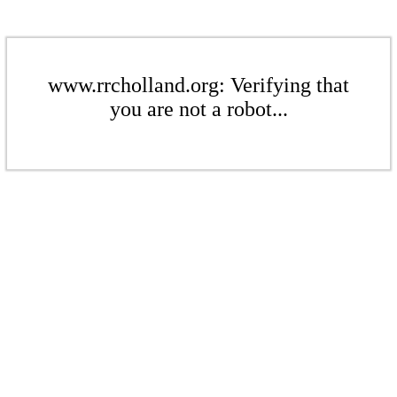
www.rrcholland.org: Verifying that
you are not a robot...