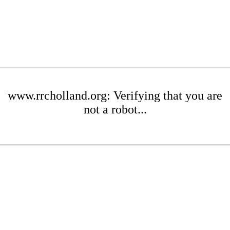
www.rrcholland.org: Verifying that you are
not a robot...