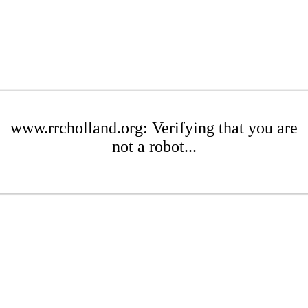
www.rrcholland.org: Verifying that you are
not a robot...