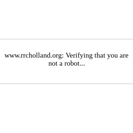
www.rrcholland.org: Verifying that you are
not a robot...